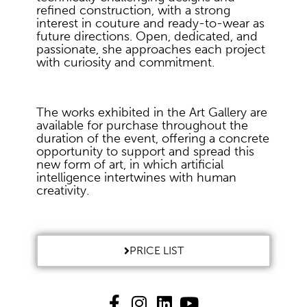
refined construction, with a strong
interest in couture and ready-to-wear as
future directions. Open, dedicated, and
passionate, she approaches each project
with curiosity and commitment.
The works exhibited in the Art Gallery are
available for purchase throughout the
duration of the event, offering a concrete
opportunity to support and spread this
new form of art, in which artificial
intelligence intertwines with human
creativity.
PRICE LIST