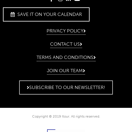
SAVE IT ON YOUR CALENDAR
PRIVACY POLICY
CONTACT US
TERMS AND CONDITIONS
JOIN OUR TEAM
SUBSCRIBE TO OUR NEWSLETTER!
Copyright © 2019 Itour. All rights reserved.