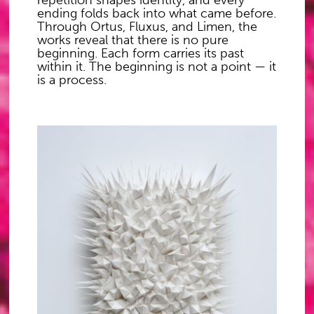
repetition shapes identity, and every
ending folds back into what came before.
Through Ortus, Fluxus, and Limen, the
works reveal that there is no pure
beginning. Each form carries its past
within it. The beginning is not a point — it
is a process.