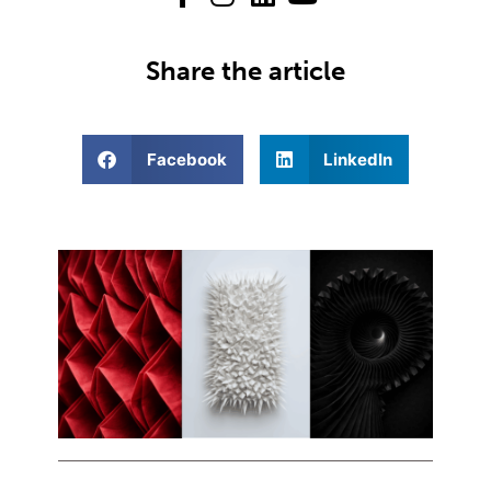
Share the article
Facebook
LinkedIn