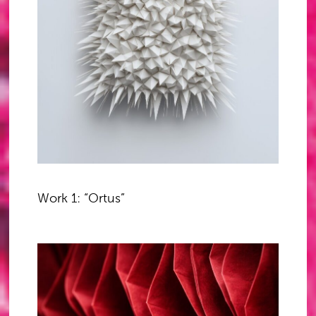
Work 1: “Ortus”