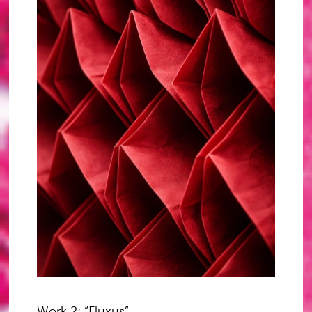
Work 2: “Fluxus”