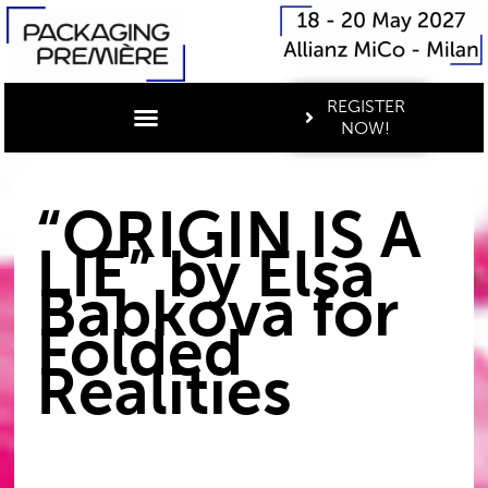
REGISTER
NOW!
“ORIGIN IS A
LIE” by Elsa
Babkova for
Folded
Realities