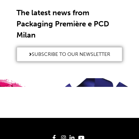
The latest news from
Packaging Première e PCD
Milan
SUBSCRIBE TO OUR NEWSLETTER