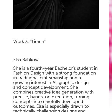
Work 3: “Limen”
Elsa Babkova
She is a fourth-year Bachelor’s student in
Fashion Design with a strong foundation
in traditional craftsmanship and a
growing interest in AI, graphic design,
and concept development. She
combines creative idea generation with
precise, hands-on execution, turning
concepts into carefully developed
outcomes. Elsa is especially drawn to
technically challenging designs and