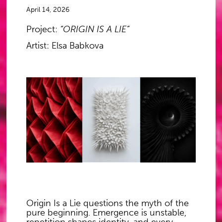
April 14, 2026
Project:
“ORIGIN IS A LIE”
Artist: Elsa Babkova
Origin Is a Lie
questions the myth of the
pure beginning. Emergence is unstable,