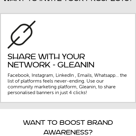
Share with your
network - Gleanin
Facebook, Instagram, LinkedIn , Emails, Whatsapp… the
list of platforms feels never-ending. Use our
community marketing platform, Gleanin, to share
personalised banners in just 4 clicks!
Want to boost brand
awareness?