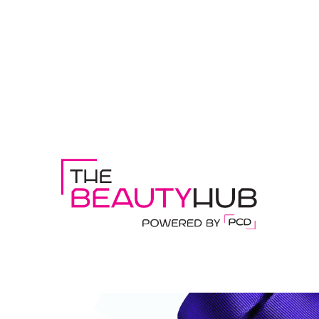
DISCOVER THE BEAUTY HUB