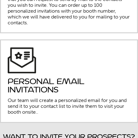
you wish to invite. You can order up to 100
personalized invitations with your booth number,
which we will have delivered to you for mailing to your
contacts.
Personal Email
Invitations
Our team will create a personalized email for you and
send it to your contact list to invite them to visit your
booth onsite..
Want to invite your prospects?