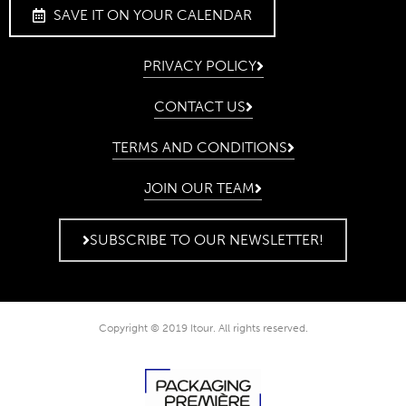
SAVE IT ON YOUR CALENDAR
PRIVACY POLICY
CONTACT US
TERMS AND CONDITIONS
JOIN OUR TEAM
SUBSCRIBE TO OUR NEWSLETTER!
Copyright © 2019 Itour. All rights reserved.