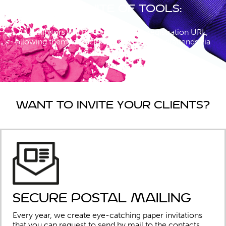
Your suite of tools:
All exhibitors will be given a unique registration URL,
allowing them to track who has registered/attends via
their link.
Want to invite your clients?
Secure Postal mailing
Every year, we create eye-catching paper invitations
that you can request to send by mail to the contacts