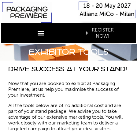
REGISTER
NOW!
Exhibitor tools
Drive success at your stand!
Now that you are booked to exhibit at Packaging
Premiere, let us help you maximise the success of
your investment.
All the tools below are of no additional cost and are
part of your stand package. We advise you to take
advantage of our extensive marketing tools. You will
work closely with our marketing team to deliver a
targeted campaign to attract your ideal visitors.