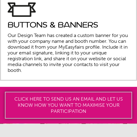
Buttons & banners
Our Design Team has created a custom banner for you
with your company name and booth number. You can
download it from your MyEasyfairs profile. Include it in
your email signature, linking it to your unique
registration link, and share it on your website or social
media channels to invite your contacts to visit your
booth.
CLICK HERE TO SEND US AN EMAIL AND LET US
KNOW HOW YOU WANT TO MAXIMISE YOUR
PARTICIPATION