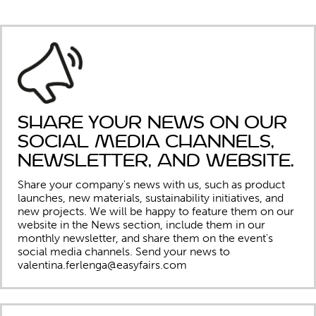
Share your news on our
social media channels,
newsletter, and website.
Share your company's news with us, such as product
launches, new materials, sustainability initiatives, and
new projects. We will be happy to feature them on our
website in the News section, include them in our
monthly newsletter, and share them on the event's
social media channels.
Send your news to
valentina.ferlenga@easyfairs.com