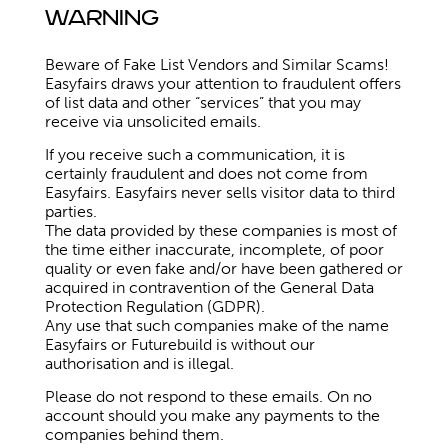
Warning
Beware of Fake List Vendors and Similar Scams!
Easyfairs draws your attention to fraudulent offers
of list data and other “services” that you may
receive via unsolicited emails.
If you receive such a communication, it is
certainly fraudulent and does not come from
Easyfairs. Easyfairs never sells visitor data to third
parties.
The data provided by these companies is most of
the time either inaccurate, incomplete, of poor
quality or even fake and/or have been gathered or
acquired in contravention of the General Data
Protection Regulation (GDPR).
Any use that such companies make of the name
Easyfairs or Futurebuild is without our
authorisation and is illegal.
Please do not respond to these emails. On no
account should you make any payments to the
companies behind them.