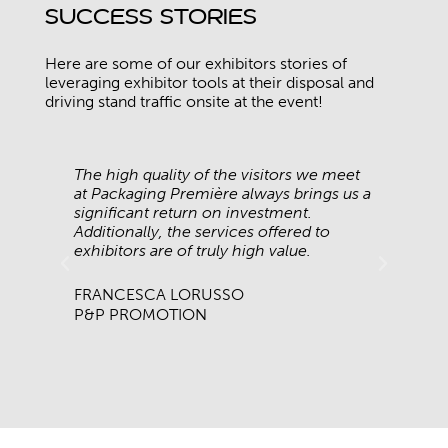
Success Stories
Here are some of our exhibitors stories of
leveraging exhibitor tools at their disposal and
driving stand traffic onsite at the event!
e
The high quality of the visitors we meet
We 
ave
at Packaging Première always brings us a
Pac
significant return on investment.
eve
s
Additionally, the services offered to
cha
exhibitors are of truly high value.
br
FRANCESCA LORUSSO
AL
P&P PROMOTION
BR