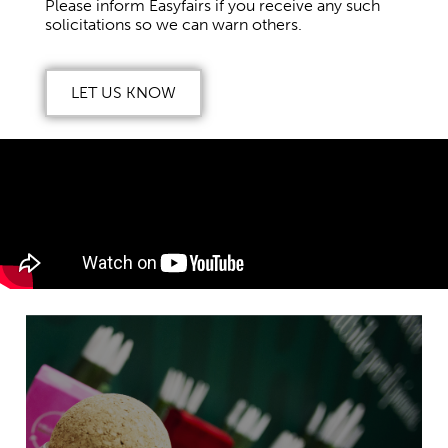
Please inform Easyfairs if you receive any such
solicitations so we can warn others.
LET US KNOW