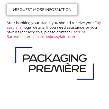
REQUEST MORE INFORMATION
After booking your stand, you should receive your ‘
My
Easyfairs
’ login details. If you need assistance or you
haven’t received this, please contact
Caterina
Barone:
caterina.barone@easyfairs.com
DISCOVER PACKAGING PREMIÈRE