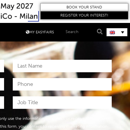
BOOK YOUR STAND
REGISTER YOUR INTEREST!
MY EASYFAIRS
l only use the information we collect or receive about you in
 this form, you consent to receiving marketing information