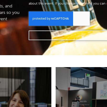
about this event. If you change your mind you can
s, and
ars so you
vent
Don’t miss the
appointments with ex
21 May 2026 Allianz
and wold-leading b