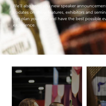
We’ll also send you new speaker announcement
updates on show features, exhibitors and semin
can plan your visit and have the best possible e
experience.
It will be an exclusive event
to share ideas and
inspiration. Every aspect of
the visitor’s experience of
19-