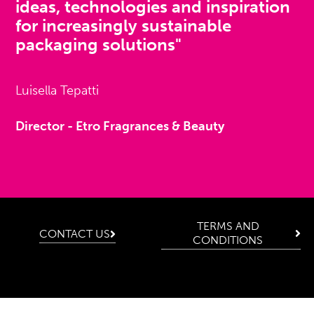
ideas, technologies and inspiration
for increasingly sustainable
packaging solutions"
Luisella Tepatti
Director - Etro Fragrances & Beauty
TERMS AND
CONTACT US
CONDITIONS