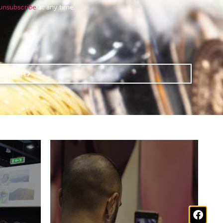
unsubscribe
at any time.
SUBMIT
perts
Stay up to date with the
rands
latest news about our