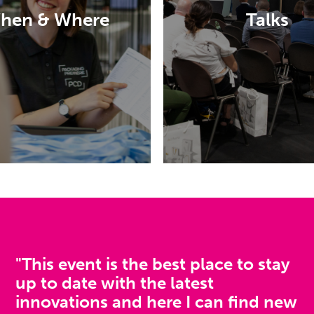
MiCo, Milan
to discover the lat
hen & Where
Talks
innovations in luxur
beauty packaging
OW TO GET THERE
DISCOVER MORE
"This event is the best place to stay
up to date with the latest
innovations and here I can find new