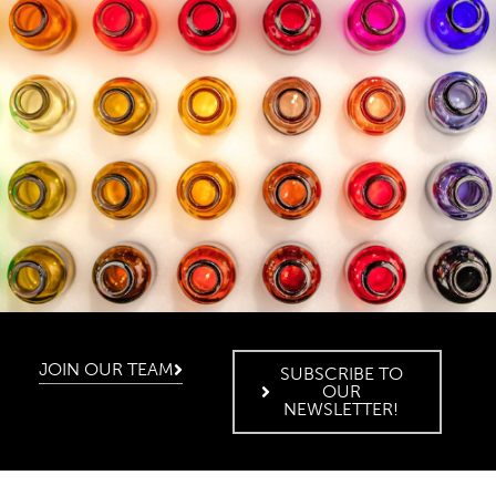
JOIN OUR TEAM
SUBSCRIBE TO
OUR
NEWSLETTER!