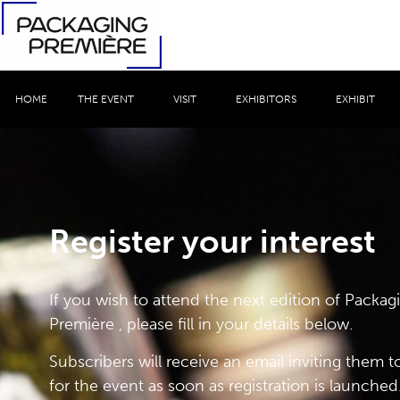
HOME
THE EVENT
VISIT
EXHIBITORS
EXHIBIT
Register your interest
If you wish to attend the next edition of Packag
Première , please fill in your details below.
Subscribers will receive an email inviting them to
for the event as soon as registration is launched