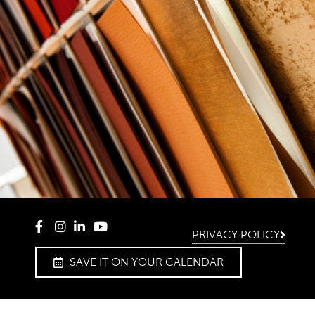
PRIVACY POLICY
SAVE IT ON YOUR CALENDAR