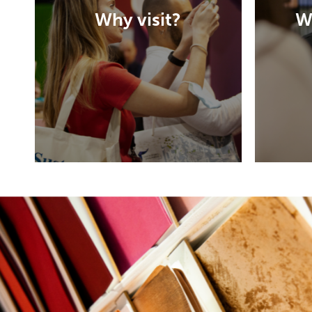
the event is designed to
Why visit?
W
help them find new ideas
and connect their future
H
suppliers.
DISCOVER MORE