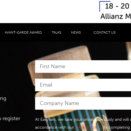
AVANT-GARDE AWARD
TALKS
NEWS
CONTACT US
ing
 register
At Easyfairs, we take your privacy seriously and wil
.
accordance with our
privacy policy
. By completing