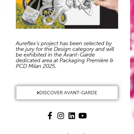
Aureflex’s project has been selected by
the jury for the Design category and will
be exhibited in the Avant-Garde
dedicated area at Packaging Première &
PCD Milan 2025.
DISCOVER AVANT-GARDE