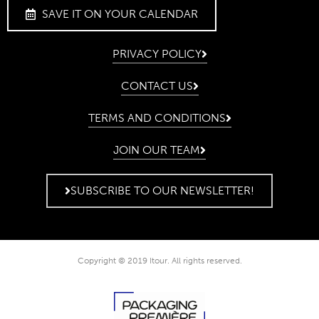
SAVE IT ON YOUR CALENDAR
PRIVACY POLICY
CONTACT US
TERMS AND CONDITIONS
JOIN OUR TEAM
SUBSCRIBE TO OUR NEWSLETTER!
Copyright © 2019 Itour. All rights reserved.