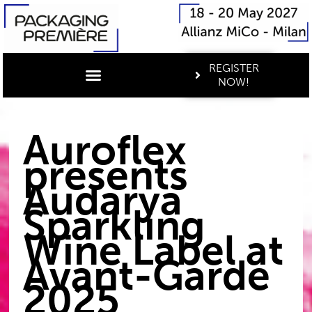
REGISTER
NOW!
Auroflex
presents
Audarya
Sparkling
Wine Label at
Avant-Garde
2025