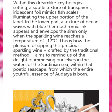
Within this dreamlike-mythological
setting, a subtle texture of transparent,
iridescent foil mimics fish scales,
illuminating the upper portion of the
label. In the lower part, a texture of ocean
waves with blue thermochromic ink
appears and envelops the siren only
when the sparkling wine reaches a
temperature of -12°C. This is how the
pleasure of sipping this precious
sparkling wine – crafted by the traditional
method – aims to remind us of the
delight of immersing ourselves in the
waters of the Sardinian sea; within that
poetic seascape, from which the entire
youthful essence of Audarya is born.