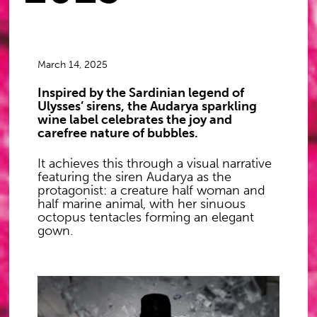
March 14, 2025
Inspired by the Sardinian legend of
Ulysses’ sirens, the Audarya sparkling
wine label celebrates the joy and
carefree nature of bubbles.
It achieves this through a visual narrative
featuring the siren Audarya as the
protagonist: a creature half woman and
half marine animal, with her sinuous
octopus tentacles forming an elegant
gown.