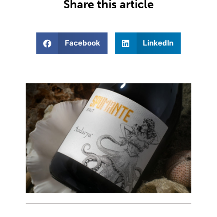
Share this article
Facebook
LinkedIn