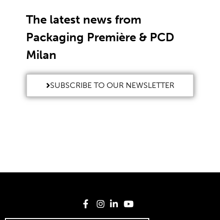
The latest news from
Packaging Première & PCD
Milan
SUBSCRIBE TO OUR NEWSLETTER