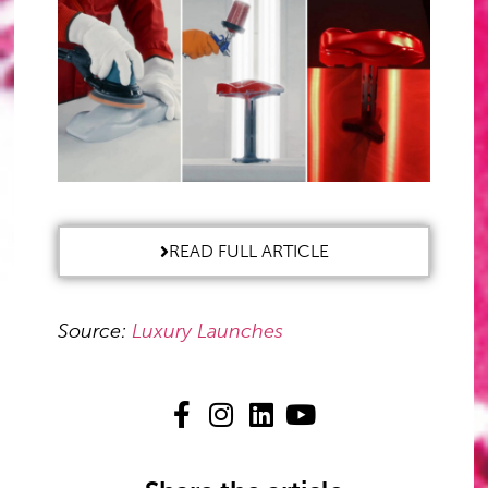
READ FULL ARTICLE
Source:
Luxury Launches