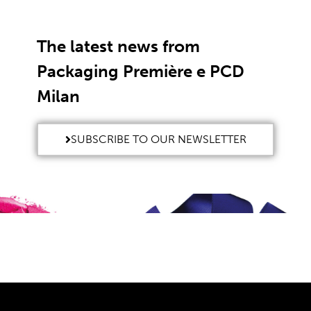
The latest news from
Packaging Première e PCD
Milan
SUBSCRIBE TO OUR NEWSLETTER