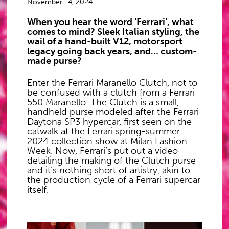
November 14, 2024
When you hear the word ‘Ferrari’, what
comes to mind? Sleek Italian styling, the
wail of a hand-built V12, motorsport
legacy going back years, and… custom-
made purse?
Enter the Ferrari Maranello Clutch, not to
be confused with a clutch from a Ferrari
550 Maranello. The Clutch is a small,
handheld purse modeled after the Ferrari
Daytona SP3 hypercar, first seen on the
catwalk at the Ferrari spring-summer
2024 collection show at Milan Fashion
Week. Now, Ferrari’s put out a video
detailing the making of the Clutch purse
and it’s nothing short of artistry, akin to
the production cycle of a Ferrari supercar
itself.