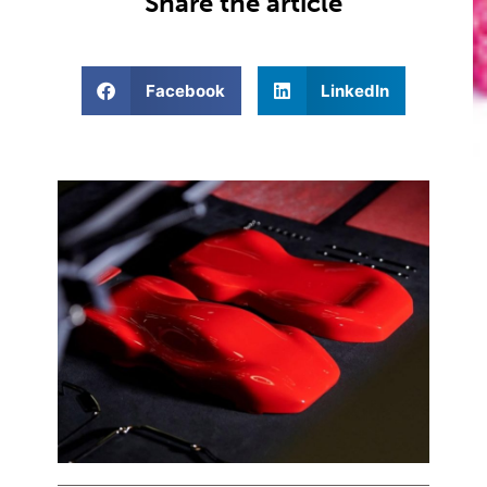
Share the article
Facebook
LinkedIn