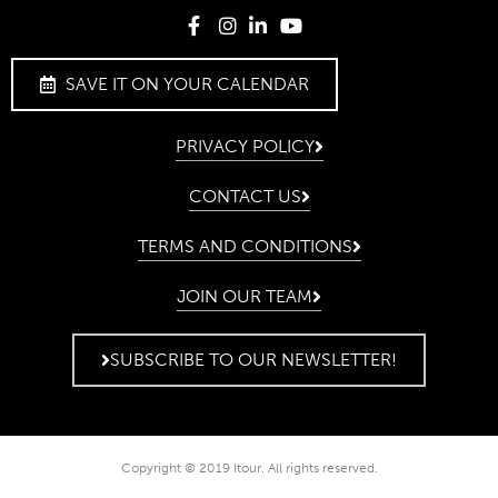
SAVE IT ON YOUR CALENDAR
PRIVACY POLICY
CONTACT US
TERMS AND CONDITIONS
JOIN OUR TEAM
SUBSCRIBE TO OUR NEWSLETTER!
Copyright © 2019 Itour. All rights reserved.