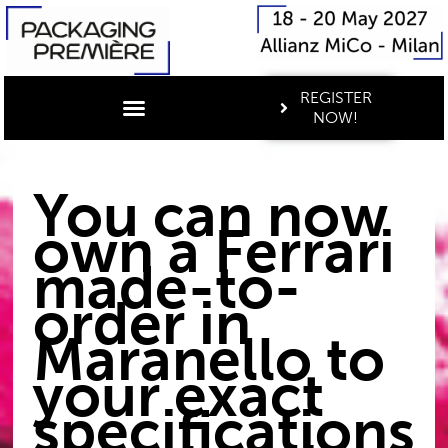
REGISTER
NOW!
You can now
own a Ferrari
made-to-
order in
Maranello to
your exact
specifications