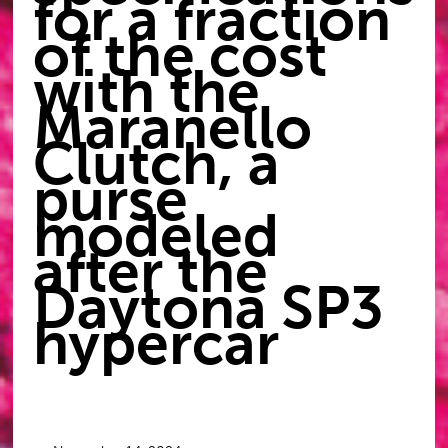
for a fraction
of the cost
with the
Maranello
Clutch, a
purse
modeled
after the
Daytona SP3
hypercar