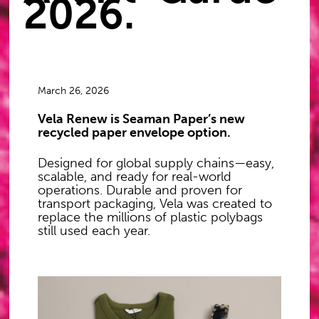
2026.
March 26, 2026
Vela Renew is Seaman Paper’s new
recycled paper envelope option.
Designed for global supply chains—easy,
scalable, and ready for real-world
operations. Durable and proven for
transport packaging, Vela was created to
replace the millions of plastic polybags
still used each year.