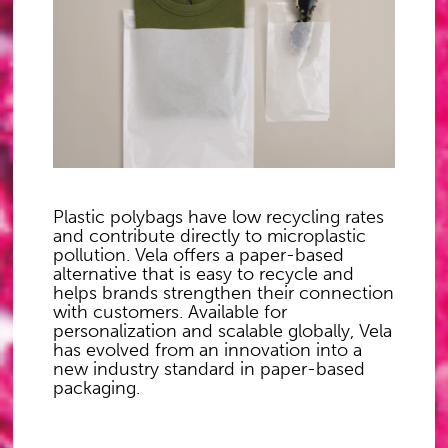
Plastic polybags have low recycling rates
and contribute directly to microplastic
pollution. Vela offers a paper-based
alternative that is easy to recycle and
helps brands strengthen their connection
with customers. Available for
personalization and scalable globally, Vela
has evolved from an innovation into a
new industry standard in paper-based
packaging.