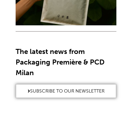
The latest news from
Packaging Première & PCD
Milan
SUBSCRIBE TO OUR NEWSLETTER