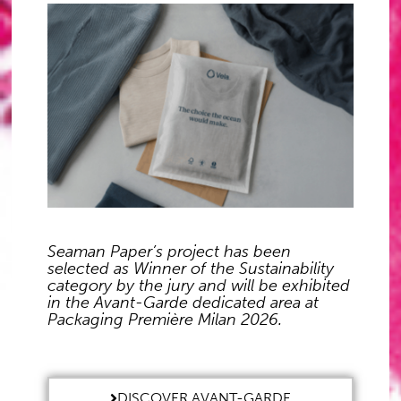
Seaman Paper’s project has been
selected as Winner of the Sustainability
category by the jury and will be exhibited
in the Avant-Garde dedicated area at
Packaging Première Milan 2026.
DISCOVER AVANT-GARDE