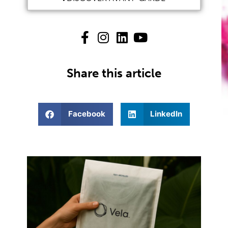
Share this article
Facebook
LinkedIn