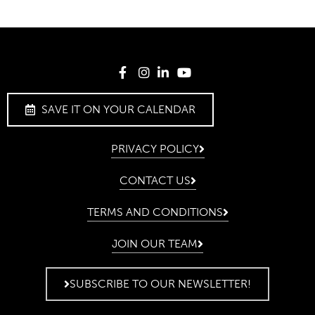
SAVE IT ON YOUR CALENDAR
PRIVACY POLICY
CONTACT US
TERMS AND CONDITIONS
JOIN OUR TEAM
SUBSCRIBE TO OUR NEWSLETTER!