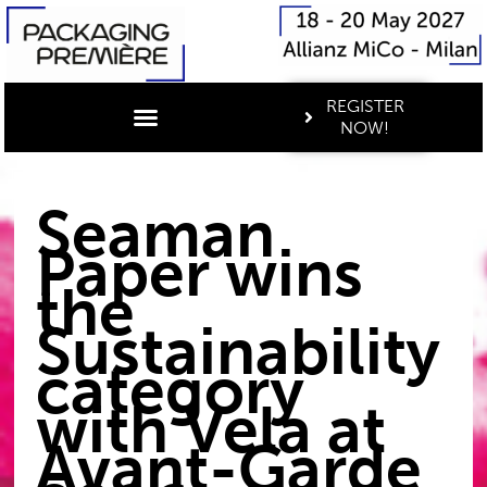
REGISTER
NOW!
Seaman
Paper wins
the
Sustainability
category
with Vela at
Avant-Garde