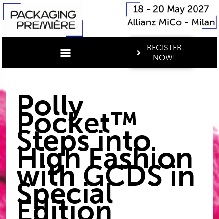
REGISTER
NOW!
Polly
Pocket™
Steps into
High Fashion
with GCDS in
Special
Edition