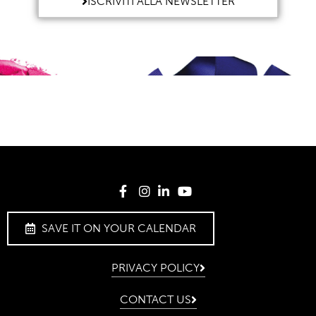
ISCRIVITI ALLA NEWSLETTER
SAVE IT ON YOUR CALENDAR
PRIVACY POLICY
CONTACT US