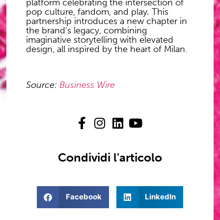
platform celebrating the intersection of
pop culture, fandom, and play
.
This
partnership introduces a new chapter in
the brand’s legacy, combining
imaginative storytelling with elevated
design, all inspired by the heart of Milan.
Source:
Business Wire
Condividi l'articolo
Facebook
LinkedIn