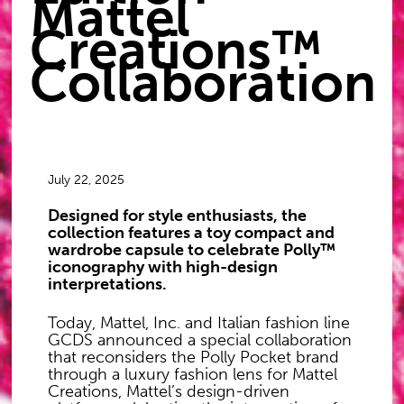
Mattel
Creations™
Collaboration
July 22, 2025
Designed for style enthusiasts, the
collection features a toy compact and
wardrobe capsule to celebrate Polly™
iconography with high-design
interpretations.
Today, Mattel, Inc. and Italian fashion line
GCDS announced a special collaboration
that reconsiders the Polly Pocket brand
through a luxury fashion lens for Mattel
Creations, Mattel’s design-driven