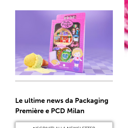
Le ultime news da Packaging
Première e PCD Milan