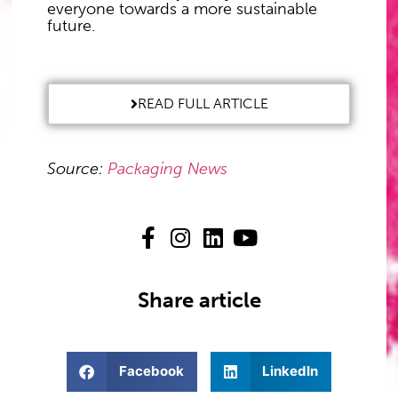
everyone towards a more sustainable
future.
READ FULL ARTICLE
Source:
Packaging News
Share article
Facebook
LinkedIn