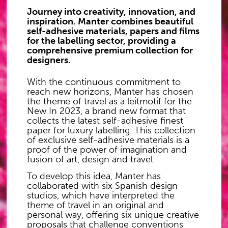
Journey into creativity, innovation, and
inspiration. Manter combines beautiful
self-adhesive materials, papers and films
for the labelling sector, providing a
comprehensive premium collection for
designers.
With the continuous commitment to
reach new horizons, Manter has chosen
the theme of travel as a leitmotif for the
New In 2023, a brand new format that
collects the latest self-adhesive finest
paper for luxury labelling. This collection
of exclusive self-adhesive materials is a
proof of the power of imagination and
fusion of art, design and travel.
To develop this idea, Manter has
collaborated with six Spanish design
studios, which have interpreted the
theme of travel in an original and
personal way, offering six unique creative
proposals that challenge conventions