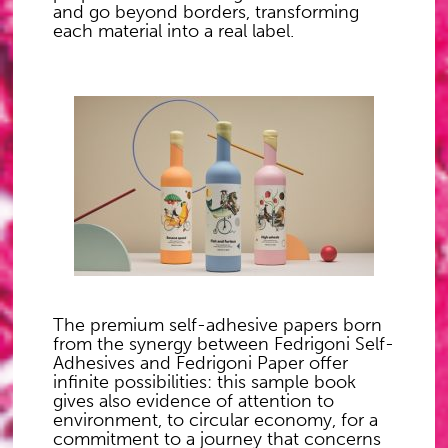
and go beyond borders, transforming
each material into a real label.
The premium self-adhesive papers born
from the synergy between Fedrigoni Self-
Adhesives and Fedrigoni Paper offer
infinite possibilities: this sample book
gives also evidence of attention to
environment, to circular economy, for a
commitment to a journey that concerns