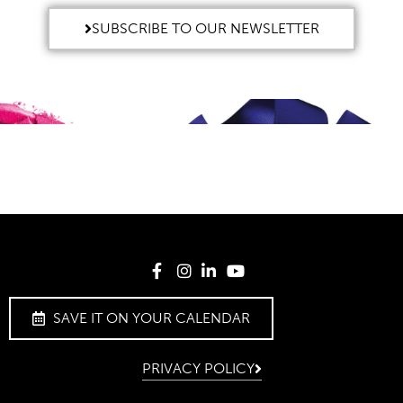
SUBSCRIBE TO OUR NEWSLETTER
SAVE IT ON YOUR CALENDAR
PRIVACY POLICY