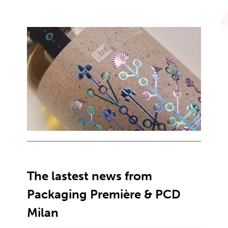
The lastest news from
Packaging Première & PCD
Milan