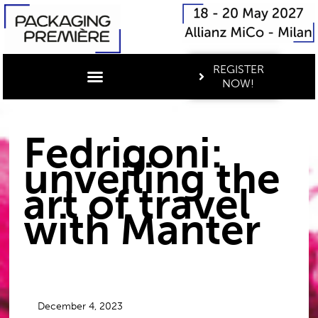
REGISTER
NOW!
Fedrigoni:
unveiling the
art of travel
with Manter
December 4, 2023