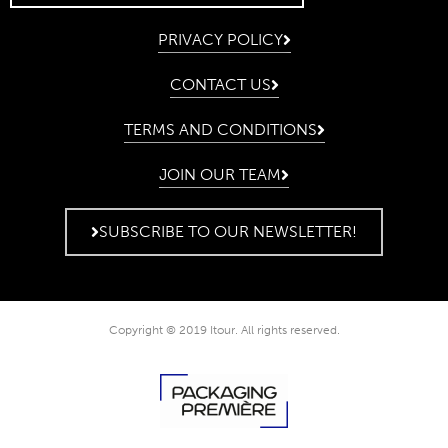
PRIVACY POLICY
CONTACT US
TERMS AND CONDITIONS
JOIN OUR TEAM
SUBSCRIBE TO OUR NEWSLETTER!
Copyright © 2019 Itour. All rights reserved.