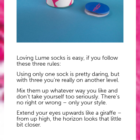
L
oving Lume socks is easy, if you follow
these three rules:
U
sing only one sock is pretty daring, but
with three you’re really on another level.
M
ix them up whatever way you like and
don’t take yourself too seriously. There’s
no right or wrong – only your style.
E
xtend your eyes upwards like a giraffe –
from up high, the horizon looks that little
bit closer.