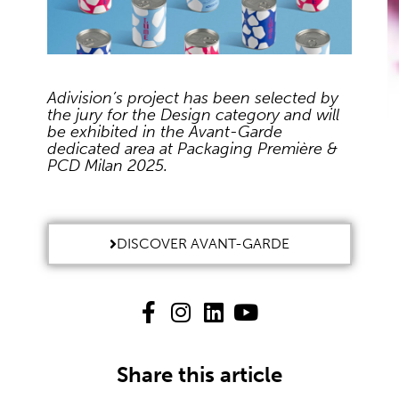
Adivision’s project has been selected by
the jury for the Design category and will
be exhibited in the Avant-Garde
dedicated area at Packaging Première &
PCD Milan 2025.
DISCOVER AVANT-GARDE
Share this article