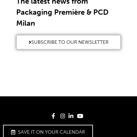
The latest news from
Packaging Première & PCD
Milan
SUBSCRIBE TO OUR NEWSLETTER
SAVE IT ON YOUR CALENDAR