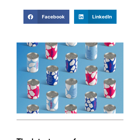
Facebook
LinkedIn