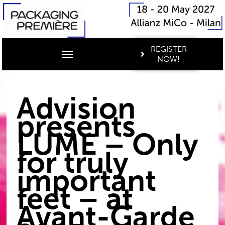
REGISTER
NOW!
Advision
presents
LUME – Only
for truly
important
feet – at
Avant-Garde