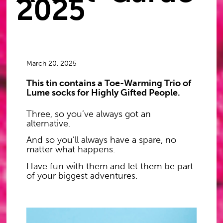
2025
March 20, 2025
This tin contains a Toe-Warming Trio of
Lume socks for Highly Gifted People.
Three, so you’ve always got an
alternative.
And so you’ll always have a spare, no
matter what happens.
Have fun with them and let them be part
of your biggest adventures.