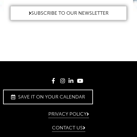
SUBSCRIBE TO OUR NEWSLETTER
SAVE IT ON YOUR CALENDAR
PRIVACY POLICY
CONTACT US