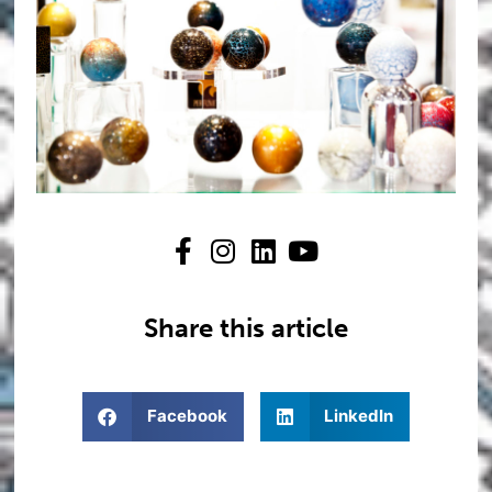
Share this article
Facebook
LinkedIn