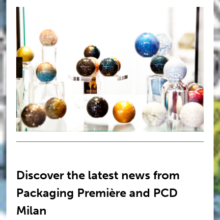
Discover the latest news from
Packaging Première and PCD
Milan