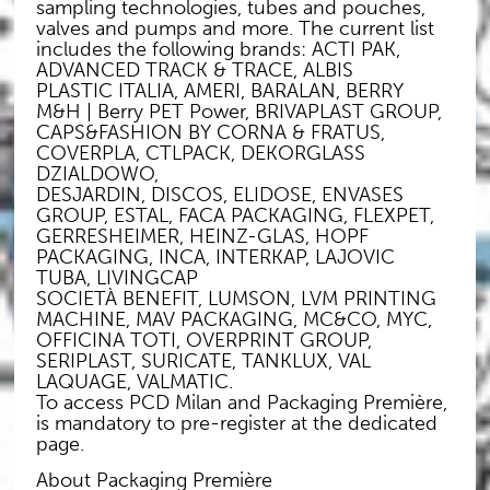
sampling technologies, tubes and pouches,
valves and pumps and more. The current list
includes the following brands: ACTI PAK,
ADVANCED TRACK & TRACE, ALBIS
PLASTIC ITALIA, AMERI, BARALAN, BERRY
M&H | Berry PET Power, BRIVAPLAST GROUP,
CAPS&FASHION BY CORNA & FRATUS,
COVERPLA, CTLPACK, DEKORGLASS
DZIALDOWO,
DESJARDIN, DISCOS, ELIDOSE, ENVASES
GROUP, ESTAL, FACA PACKAGING, FLEXPET,
GERRESHEIMER, HEINZ-GLAS, HOPF
PACKAGING, INCA, INTERKAP, LAJOVIC
TUBA, LIVINGCAP
SOCIETÀ BENEFIT, LUMSON, LVM PRINTING
MACHINE, MAV PACKAGING, MC&CO, MYC,
OFFICINA TOTI, OVERPRINT GROUP,
SERIPLAST, SURICATE, TANKLUX, VAL
LAQUAGE, VALMATIC.
To access PCD Milan and Packaging Première,
is mandatory to pre-register at the dedicated
page.
About Packaging Première