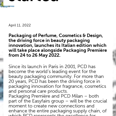
April 11, 2022
Packaging of Perfume, Cosmetics & Design,
the driving force in beauty packaging
innovation, launches its Italian edition which
will take place alongside Packaging Première
from 24 to 26 May 2022.
Since its launch in Paris in 2001, PCD has
become the world’s leading event for the
beauty packaging community. For more than
20 years, PCD has been the driving force in
packaging innovation for fragrance, cosmetics
and personal care products.
Packaging Première and PCD Milan – both
part of the Easyfairs group – will be the crucial
moment to create new connections and
enhance the entire packaging supply chain, of
which PCD represents the excellence for