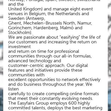
and the
United Kingdom) and manage eight event
venues in Belgium, the Netherlands and
Sweden (Antwerp,
Ghent, Mechelen-Brussels North, Namur,
Gorinchem, Hardenberg, Malmö and
Stockholm).
We are passionate about “easifying” the life of
our customers and increasing the return on
investment
and return on time for professional
communities through our all-in formulas,
advanced technology and
customer-centric approach. Our digital
features and initiatives provide these
communities with
excellent opportunities to network effectively
and do business throughout the year. We
listen
carefully to create compelling online formats
that meet their constantly evolving needs.
The Easyfairs Group employs 600 highly
committed talents, deploys the best marketing