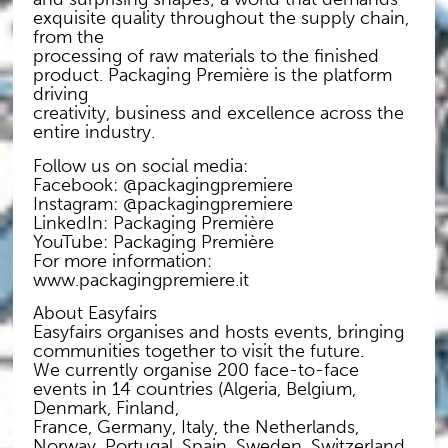
exquisite quality throughout the supply chain,
from the
processing of raw materials to the finished
product. Packaging Première is the platform
driving
creativity, business and excellence across the
entire industry.
Follow us on social media:
Facebook: @packagingpremiere
Instagram: @packagingpremiere
LinkedIn: Packaging Première
YouTube: Packaging Première
For more information:
www.packagingpremiere.it
About Easyfairs
Easyfairs organises and hosts events, bringing
communities together to visit the future.
We currently organise 200 face-to-face
events in 14 countries (Algeria, Belgium,
Denmark, Finland,
France, Germany, Italy, the Netherlands,
Norway, Portugal, Spain, Sweden, Switzerland