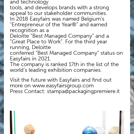
and technology
tools, and develops brands with a strong
appeal to our stakeholder communities.
In 2018 Easyfairs was named Belgium’s
“Entrepreneur of the Year®” and earned
recognition as a
Deloitte “Best Managed Company” and a
“Great Place to Work”. For the third year
running, Deloitte
conferred “Best Managed Company” status on
Easyfairs in 2021.
The company is ranked 17th in the list of the
world’s leading exhibition companies.
Visit the future with Easyfairs and find out
more on www.easyfairsgroup.com
Press Contact: stampa@packagingpremiere.it