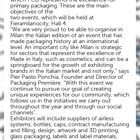
primary packaging. These are the main
objectives of the
two events, which will be held at
Fieramilanocity, Hall 4.
“We are very proud to be able to organise in
Milan the Italian edition of an event that has
made packaging history at an international
level. An important city like Milan is strategic
for sectors that represent the excellence of
Made in Italy, such as cosmetics, and can be a
springboard for the growth of exhibiting
brands in the Italian market and not only,” says
Pier Paolo Ponchia, Founder and Director of
Packaging Première. “With this event we
continue to pursue our goal of creating
unique experiences for our community, which
follows us in the initiatives we carry out
throughout the year and through our social
channels”.
Exhibitors will include suppliers of airless
systems, bottles, caps, contract manufacturing
and filling, design, artwork and 3D printing,
glass packaging, labels and label materials,