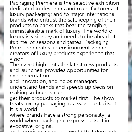
Packaging Première is the selective exhibition
dedicated to designers and manufacturers of
luxury packaging; and to major international
brands who entrust the safekeeping of their
products to packs that bear the tangible,
unmistakeable mark of luxury. The world of
luxury is visionary and needs to be ahead of
its time, of seasons and tastes; Packaging
Première creates an environment where
creators of luxury products experience that
vision.
The event highlights the latest new products
and launches, provides opportunities for
experimentation
and innovation, and helps managers
understand trends and speeds up decision-
making so brands can
get their products to market first. The show
treats luxury packaging as a world unto itself.
It is a world
where brands have a strong personality; a
world where packaging expresses itself in
evocative, original
and surprising shapes; a world that demands