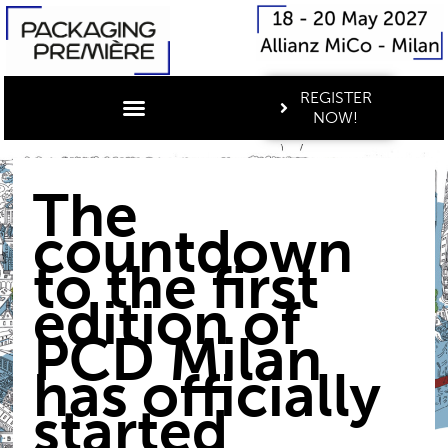
REGISTER
NOW!
The
countdown
to the first
edition of
PCD Milan
has officially
started