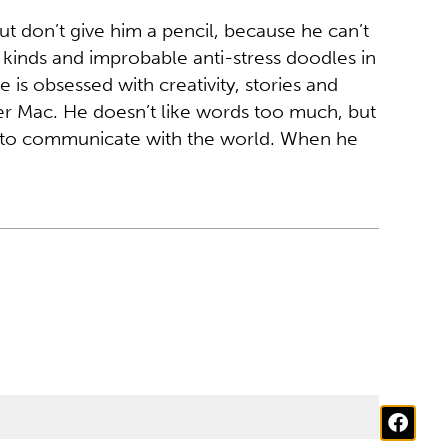
ut don’t give him a pencil, because he can’t
 kinds and improbable anti-stress doodles in
 is obsessed with creativity, stories and
ker Mac. He doesn’t like words too much, but
y to communicate with the world. When he