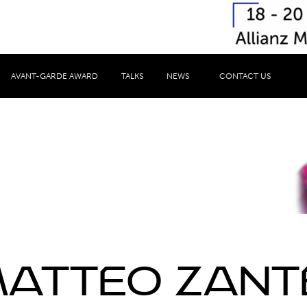
AVANT-GARDE AWARD
TALKS
NEWS
CONTACT US
Speaker
atteo Zant