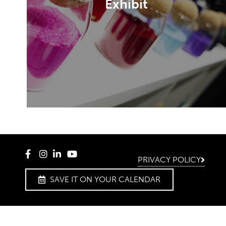
Exhibit
Become an exhibitor and find the
perfect stand.
DISCOVER
PRIVACY POLICY
SAVE IT ON YOUR CALENDAR