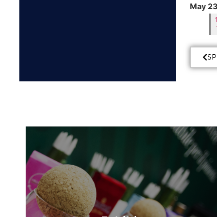
May 23
SP
Exhibit