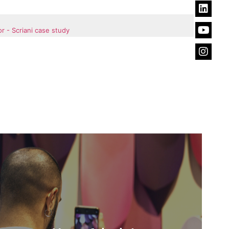
r - Scriani case study
News &
insights