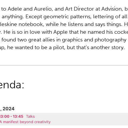
 to Adele and Aurelio, and Art Director at Advision, b
anything. Except geometric patterns, lettering of all
leskine notebook, while he listens and says things. He
. He is so in love with Apple that he named his coc
 found two great allies in graphics and photograph
p, he wanted to be a pilot, but that’s another story.
enda:
, 2024
13:00 - 13:45
Talks
A manifest beyond creativity