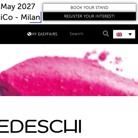
BOOK YOUR STAND
REGISTER YOUR INTEREST!
MY EASYFAIRS
edeschi