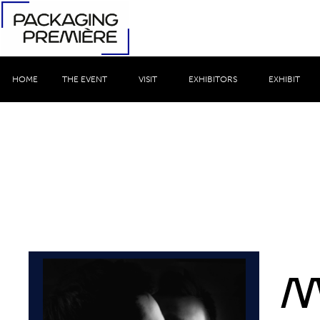
HOME
THE EVENT
VISIT
EXHIBITORS
EXHIBIT
M