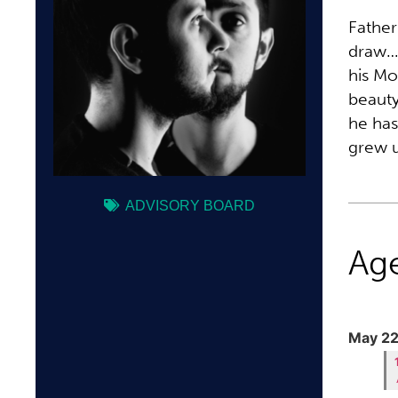
Father
draw… 
his Mo
beauty
he has
grew u
ADVISORY BOARD
Ag
May 22