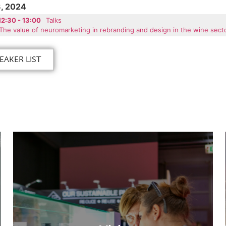
, 2024
12:30 - 13:00
Talks
The value of neuromarketing in rebranding and design in the wine secto
EAKER LIST
Visit