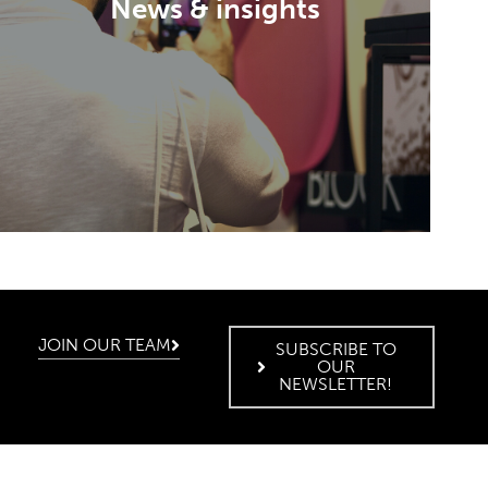
News & insights
Discover a world of emotions and
opportunities beyond the exhibition.
DISCOVER
JOIN OUR TEAM
SUBSCRIBE TO
OUR
NEWSLETTER!