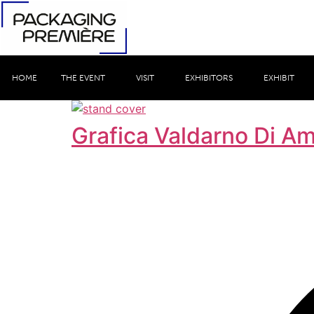
HOME
THE EVENT
VISIT
EXHIBITORS
EXHIBIT
Grafica Valdarno Di A