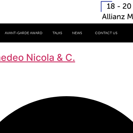
AVANT-GARDE AWARD
TALKS
NEWS
CONTACT US
medeo Nicola & C.