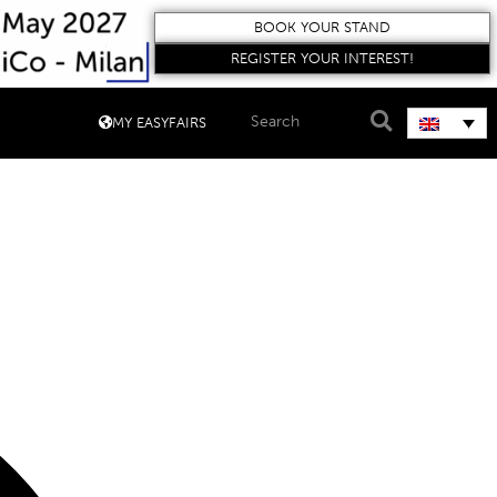
BOOK YOUR STAND
REGISTER YOUR INTEREST!
MY EASYFAIRS