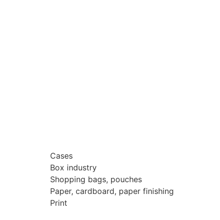
Cases
Box industry
Shopping bags, pouches
Paper, cardboard, paper finishing
Print