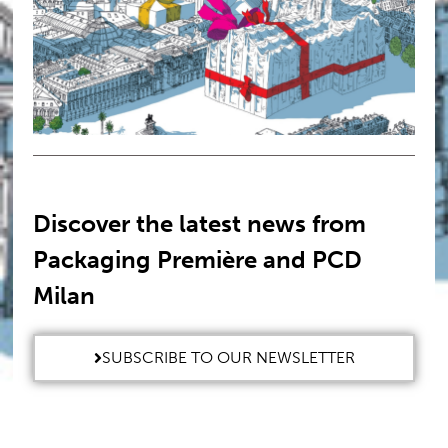
Discover the latest news from
Packaging Première and PCD
Milan
SUBSCRIBE TO OUR NEWSLETTER