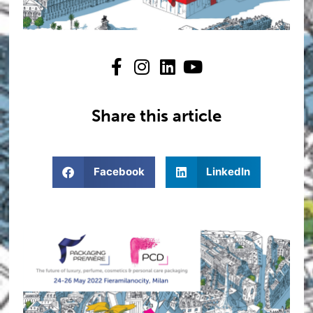
Share this article
Facebook
LinkedIn