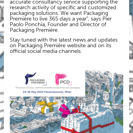
accurate consultancy service supporting the
research activity of specific and customized
packaging solutions. We want Packaging
Première to live 365 days a year”, says Pier
Paolo Ponchia, Founder and Director of
Packaging Première.
Stay tuned with the latest news and updates
on Packaging Première website and on its
official social media channels.