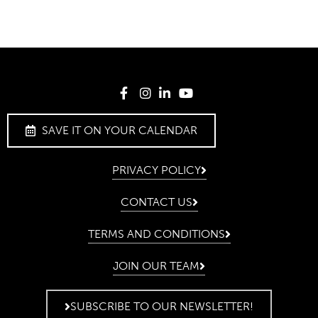
SAVE IT ON YOUR CALENDAR
PRIVACY POLICY
CONTACT US
TERMS AND CONDITIONS
JOIN OUR TEAM
SUBSCRIBE TO OUR NEWSLETTER!