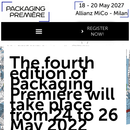
REGISTER
NOW!
The fourth
edition of
Packaging
Première will
take place
from 24 to 26
May 2022