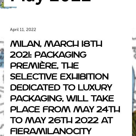
April 11, 2022
Milan, March 18th
2021: Packaging
Première, the
selective exhibition
dedicated to luxury
packaging, will take
place from May 24th
to May 26th 2022 at
Fieramilanocity