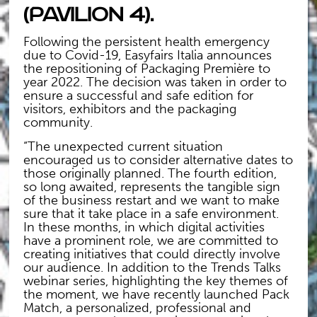
(Pavilion 4).
Following the persistent health emergency
due to Covid-19, Easyfairs Italia announces
the repositioning of Packaging Première to
year 2022. The decision was taken in order to
ensure a successful and safe edition for
visitors, exhibitors and the packaging
community.
“The unexpected current situation
encouraged us to consider alternative dates to
those originally planned. The fourth edition,
so long awaited, represents the tangible sign
of the business restart and we want to make
sure that it take place in a safe environment.
In these months, in which digital activities
have a prominent role, we are committed to
creating initiatives that could directly involve
our audience. In addition to the Trends Talks
webinar series, highlighting the key themes of
the moment, we have recently launched Pack
Match, a personalized, professional and