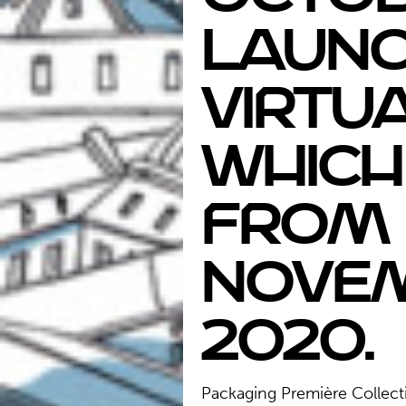
launc
virtua
which
from 
Nove
2020.
Packaging Première Collect