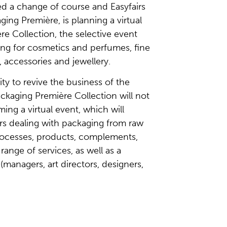
d a change of course and Easyfairs
aging Première, is planning a virtual
re Collection, the selective event
ing for cosmetics and perfumes, fine
, accessories and jewellery.
ty to revive the business of the
ckaging Première Collection will not
ming a virtual event, which will
ors dealing with packaging from raw
processes, products, complements,
range of services, as well as a
s (managers, art directors, designers,