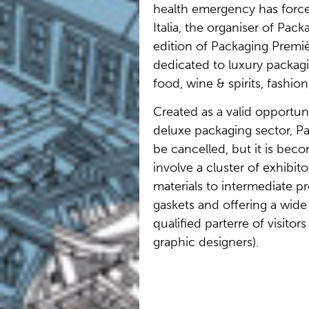
health emergency has force
Italia, the organiser of Pack
edition of Packaging Premiè
dedicated to luxury packag
food, wine & spirits, fashion
Created as a valid opportuni
deluxe packaging sector, Pa
be cancelled, but it is beco
involve a cluster of exhibit
materials to intermediate 
gaskets and offering a wide 
qualified parterre of visitor
graphic designers).