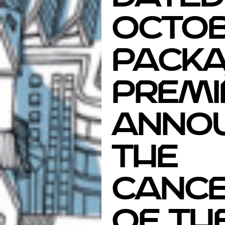
Octob
Packa
Premi
anno
the
cance
of th