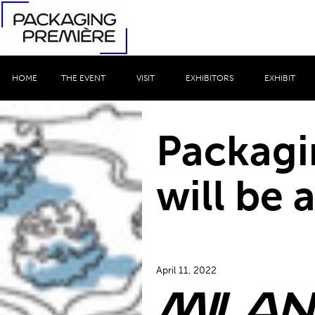
HOME
THE EVENT
VISIT
EXHIBITORS
EXHIBIT
Packagi
will be a
April 11, 2022
Milan