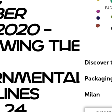
ber
2020
–
wing the
Discover 
rnmental
Packagin
lines
Milan
 24