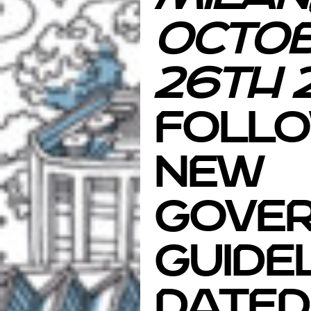
Octo
26th
Follo
new
gove
guide
dated