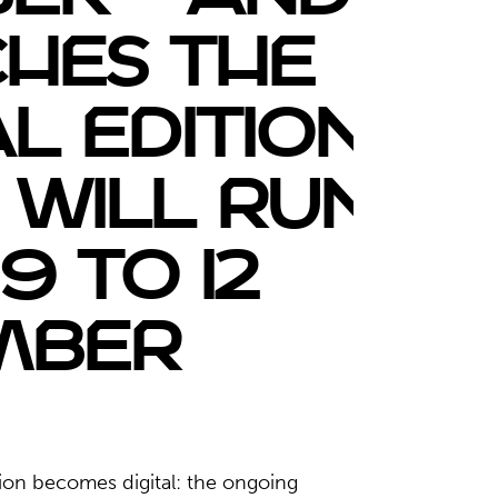
hes the
l edition,
 will run
9 to 12
mber
ion becomes digital: the ongoing