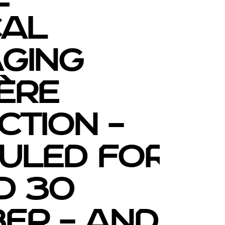
cal
ging
ère
ction –
uled for
d 30
er – and