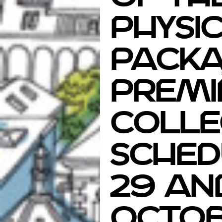
physi
Packa
Premi
Colle
sched
29 an
Octob