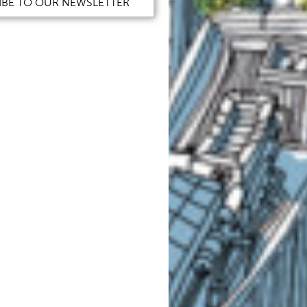
IBE TO OUR NEWSLETTER