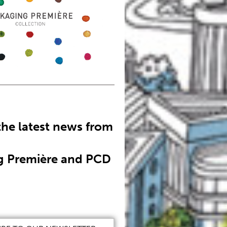
the latest news from
g Première and PCD