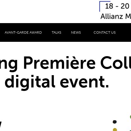
AVANT-GARDE AWARD
TALKS
NEWS
CONTACT US
ng Première Col
 digital event.
,