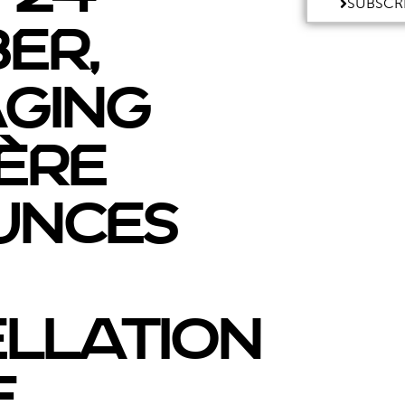
SUBSCR
er,
ging
ère
unces
llation
e