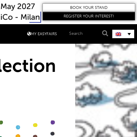
BOOK YOUR STAND
REGISTER YOUR INTEREST!
MY EASYFAIRS
lection