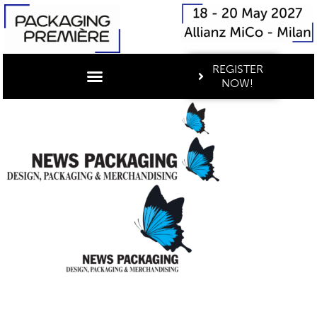
REGISTER
NOW!