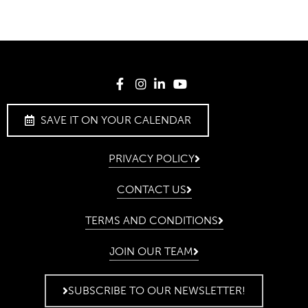
SAVE IT ON YOUR CALENDAR
PRIVACY POLICY
CONTACT US
TERMS AND CONDITIONS
JOIN OUR TEAM
SUBSCRIBE TO OUR NEWSLETTER!