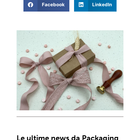
Facebook
LinkedIn
Le ultime news da Packaging