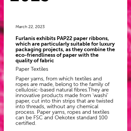
March 22, 2023
Furlanis exhibits PAP22 paper ribbons,
which are particularly suitable for luxury
packaging projects, as they combine the
eco-friendliness of paper with the
quality of fabric
Paper Textiles
Paper yarns, from which textiles and
ropes are made, belong to the family of
cellulosic-based natural fibres.They are
innovative products made from ‘washi’
paper, cut into thin strips that are twisted
into threads, without any chemical
process. Paper yarns, ropes and textiles
can be FSC and Oekotex standard 100
certified.