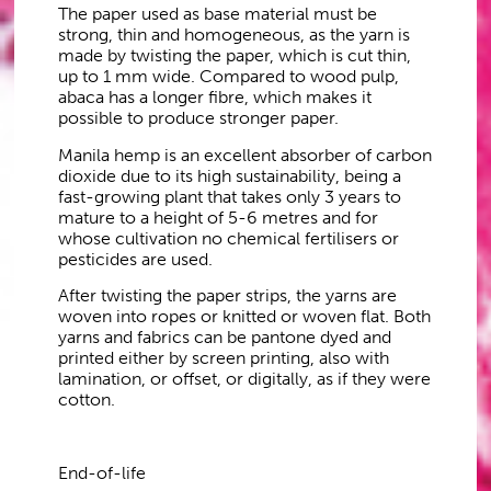
The paper used as base material must be
strong, thin and homogeneous, as the yarn is
made by twisting the paper, which is cut thin,
up to 1 mm wide. Compared to wood pulp,
abaca has a longer fibre, which makes it
possible to produce stronger paper.
Manila hemp is an excellent absorber of carbon
dioxide due to its high sustainability, being a
fast-growing plant that takes only 3 years to
mature to a height of 5-6 metres and for
whose cultivation no chemical fertilisers or
pesticides are used.
After twisting the paper strips, the yarns are
woven into ropes or knitted or woven flat. Both
yarns and fabrics can be pantone dyed and
printed either by screen printing, also with
lamination, or offset, or digitally, as if they were
cotton.
End-of-life