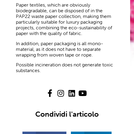
Paper textiles, which are obviously
biodegradable, can be disposed of in the
PAP22 waste paper collection, making them
particularly suitable for luxury packaging
projects, combining the eco-sustainability of
paper with the quality of fabric.
In addition, paper packaging is all mono-
material, as it does not have to separate
wrapping from woven tape or rope.
Possible incineration does not generate toxic
substances.
Condividi l'articolo