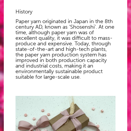
History
Paper yarn originated in Japan in the 8th
century AD, known as ‘Shosenshi’. At one
time, although paper yarn was of
excellent quality, it was difficult to mass-
produce and expensive. Today, through
state-of-the-art and high-tech plants,
the paper yarn production system has
improved in both production capacity
and industrial costs, making it an
environmentally sustainable product
suitable for large-scale use.