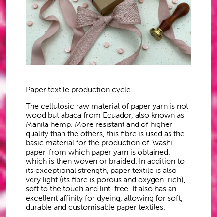
Paper textile production cycle
The cellulosic raw material of paper yarn is not
wood but abaca from Ecuador, also known as
Manila hemp. More resistant and of higher
quality than the others, this fibre is used as the
basic material for the production of ‘washi’
paper, from which paper yarn is obtained,
which is then woven or braided. In addition to
its exceptional strength, paper textile is also
very light (its fibre is porous and oxygen-rich),
soft to the touch and lint-free. It also has an
excellent affinity for dyeing, allowing for soft,
durable and customisable paper textiles.