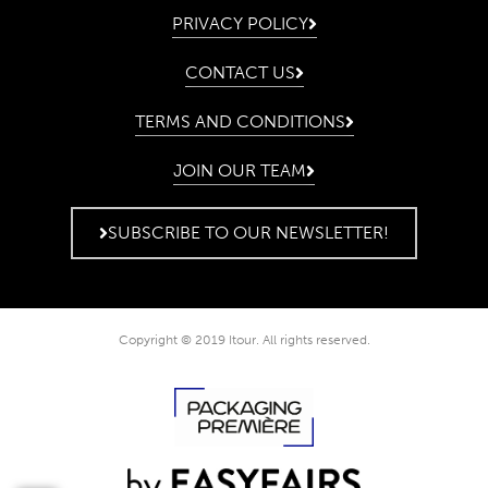
PRIVACY POLICY
CONTACT US
TERMS AND CONDITIONS
JOIN OUR TEAM
SUBSCRIBE TO OUR NEWSLETTER!
Copyright © 2019 Itour. All rights reserved.