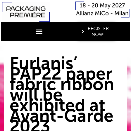
REGISTER
NOW!
Furlanis’
PAP22 paper
fabric ribbon
will be
exhibited at
Avant-Garde
2023