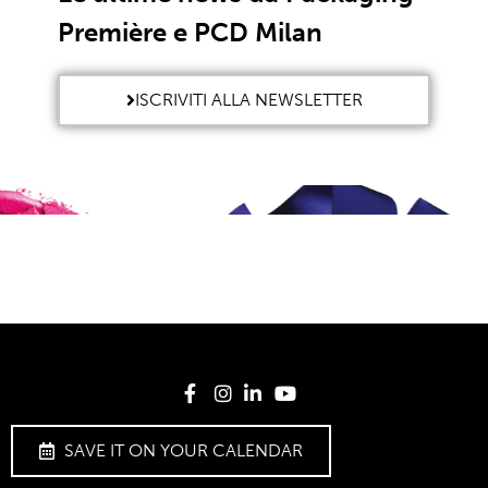
Première e PCD Milan
ISCRIVITI ALLA NEWSLETTER
SAVE IT ON YOUR CALENDAR