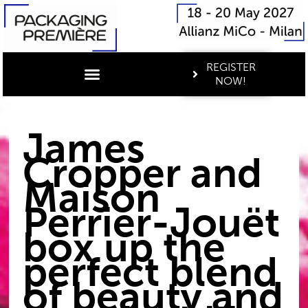
REGISTER
NOW!
James
Cropper and
Maison
Perrier-Jouët
box up the
perfect blend
of beauty and