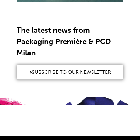
The latest news from
Packaging Première & PCD
Milan
SUBSCRIBE TO OUR NEWSLETTER