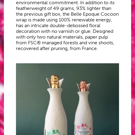
environmental commitment. In addition to its
featherweight of 49 grams, 93% lighter than
the previous gift box, the Belle Epoque Cocoon
wrap is made using 100% renewable energy,
has an intricate double-debossed floral
decoration with no varnish or glue. Designed
with only two natural materials, paper pulp
from FSC® managed forests and vine shoots,
recovered after pruning, from France.