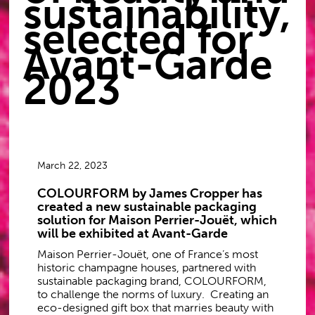
sustainability,
selected for
Avant-Garde
2023
March 22, 2023
COLOURFORM by James Cropper has
created a new sustainable packaging
solution for Maison Perrier-Jouët, which
will be exhibited at Avant-Garde
Maison Perrier-Jouët, one of France’s most
historic champagne houses, partnered with
sustainable packaging brand, COLOURFORM,
to challenge the norms of luxury. Creating an
eco-designed gift box that marries beauty with