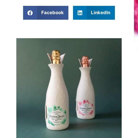
Facebook
LinkedIn