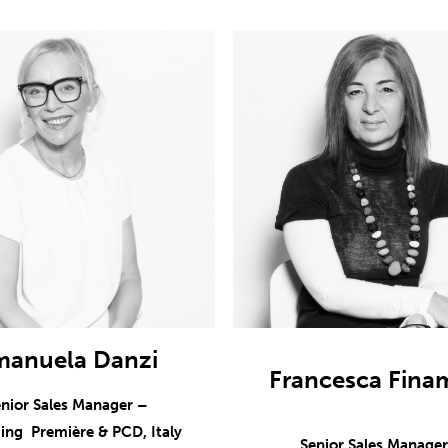
manuela Danzi
Francesca Fina
nior Sales Manager –
ing Première & PCD, Italy
Senior Sales Manage