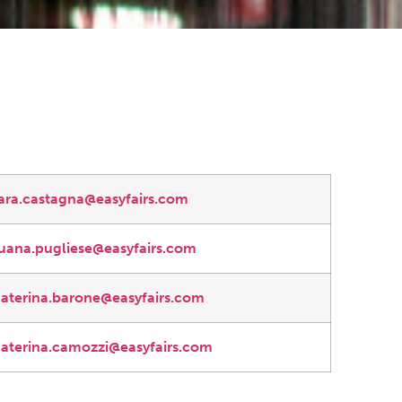
lara.castagna@easyfairs.com
luana.pugliese@easyfairs.com
caterina.barone@easyfairs.com
caterina.camozzi@easyfairs.com