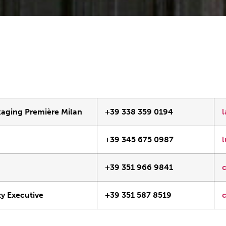
kaging Première Milan
+39 338 359 0194
+39 345 675 0987
e
+39 351 966 9841
y Executive
+39 351 587 8519