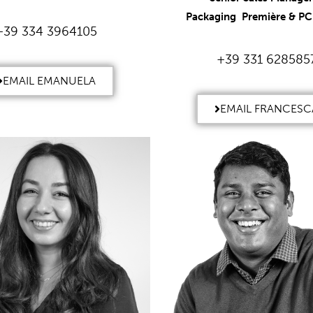
Packaging Première & PCD
+39 334 3964105
+39 331 628585
EMAIL EMANUELA
EMAIL FRANCESC