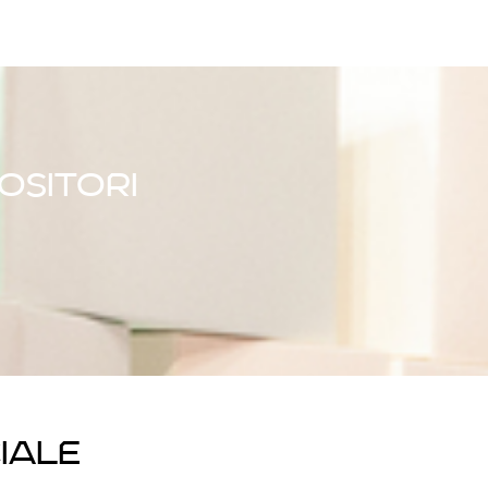
ositori
iale