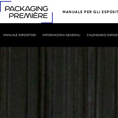
MANUALE PER GLI ESPOSI
MANUALE ESPOSITORI
INFORMAZIONI GENERALI
CALENDARIO ESPOSI