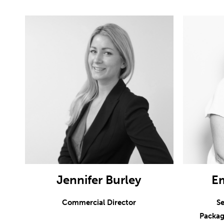
Jennifer Burley
E
Commercial Director
Se
Packag