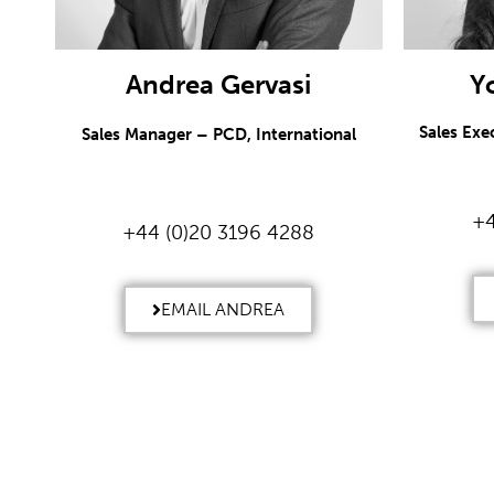
Andrea Gervasi
Y
Sales Exe
Sales Manager – PCD, International
+4
+44 (0)20 3196 4288
EMAIL ANDREA