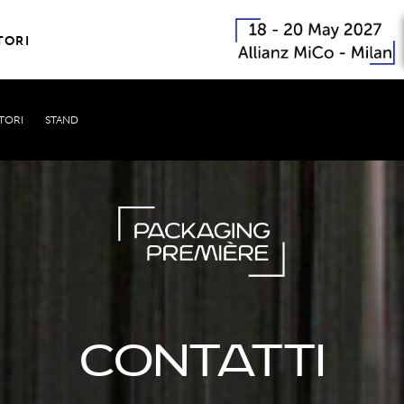
TORI
TORI
STAND
CONTATTI PER ESPOSITORI
Contatti