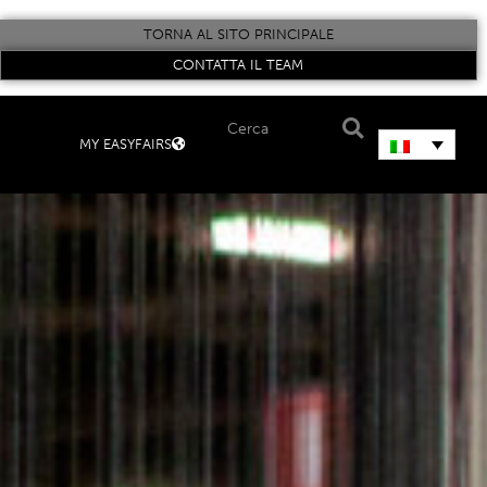
TORNA AL SITO PRINCIPALE
CONTATTA IL TEAM
MY EASYFAIRS