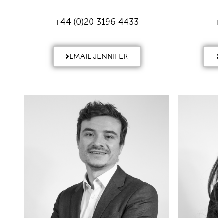
+44 (0)20 3196 4433
EMAIL JENNIFER