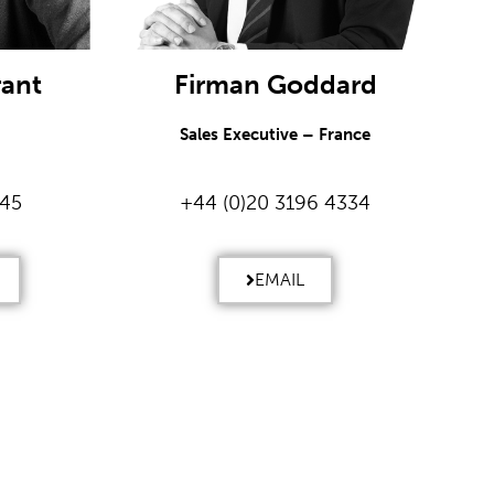
rant
Firman Goddard
Sales Executive – France
245
+44 (0)20 3196 4334
EMAIL