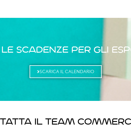
 le scadenze per gli esp
SCARICA IL CALENDARIO
tatta il team commerc