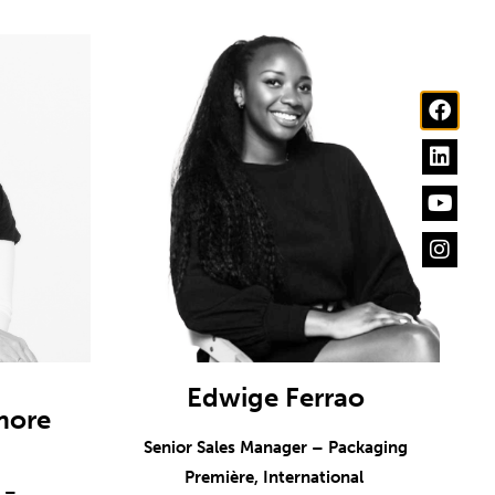
Edwige Ferrao
more
Senior Sales Manager – Packaging
Première, International
r –