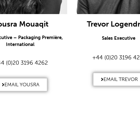
ousra Mouaqit
Trevor Logend
cutive – Packaging Première,
Sales Executive
International
+44 (0)20 3196 4
4 (0)20 3196 4262
EMAIL TREVOR
EMAIL YOUSRA