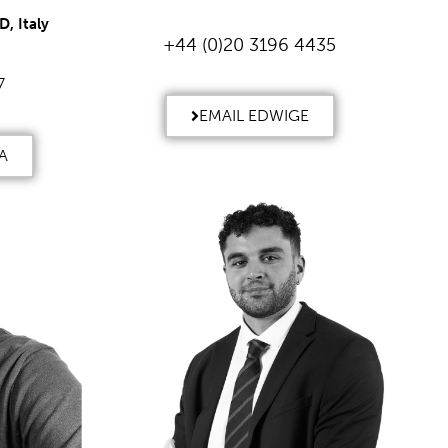
, Italy
+44 (0)20 3196 4435
7
EMAIL EDWIGE
A