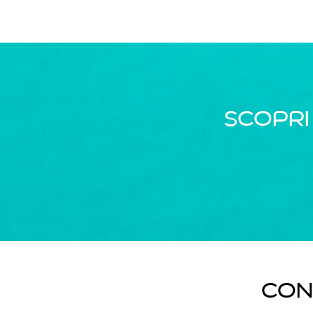
Scopri
Con