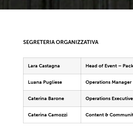
SEGRETERIA ORGANIZZATIVA
Lara Castagna
Head of Event – Pac
Luana Pugliese
Operations Manager
Caterina Barone
Operations Executiv
Caterina Camozzi
Content & Communit