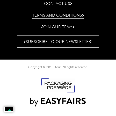
CONTACT US
TERMS AND CONDITIONS
JOIN OUR TEAM
SUBSCRIBE TO OUR NEWSLETTER!
Copyright © 2019 Itour. All rights reserved.