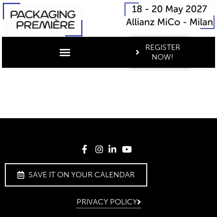
REGISTER
NOW!
SAVE IT ON YOUR CALENDAR
PRIVACY POLICY